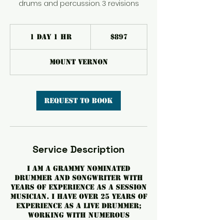
drums and percussion. 3 revisions
897
US
1 day 1 hr
1
$897
dollars
d
a
Mount Vernon
1
h
Request to book
Service Description
I am a GRAMMY nominated
drummer and songwriter with
years of experience as a session
musician. I have over 25 years of
experience as a live drummer;
working with numerous