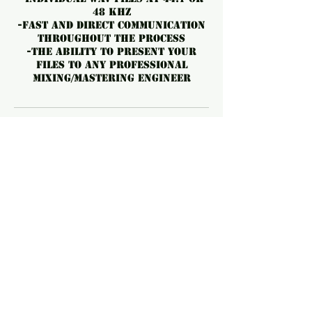
48 kHz
-️fast and direct communication
throughout the process
-️The ability to present your
files to any professional
mixing/mastering engineer
No Cancellations. Can be
forwarded to a future date
OR a friend.
For cancellations, please
contact us at least 24 hours
before the start time to avoid
fees.
Contact Details