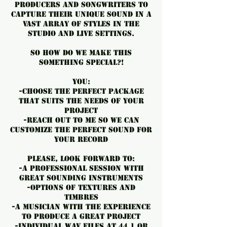
producers and songwriters to
capture their unique sound in a
vast array of styles in the
studio and live settings.
So how do WE make THIS
something special?!
You:
-Choose the perfect package
that suits the needs of your
project
-Reach out to me so we can
customize the perfect sound for
your record
Please, look forward to:
-️a professional session with
great sounding instruments
-️Options of textures and
timbres
-️a musician with the experience
to produce a great project
-️individual WAV files at 44.1 or