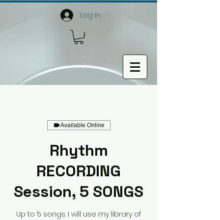
Log In
Available Online
Rhythm
RECORDING
Session, 5 SONGS
Up to 5 songs. I will use my library of