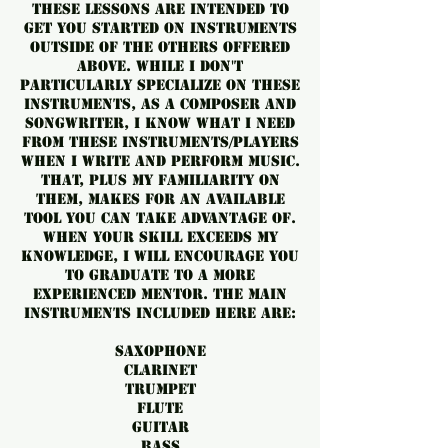
These lessons are intended to
get you started on instruments
outside of the others offered
above. While I don't
particularly specialize on these
instruments, as a composer and
songwriter, I know what I need
from these instruments/players
when I write and perform music.
That, plus my familiarity on
them, makes for an available
tool you can take advantage of.
When your skill exceeds my
knowledge, I will encourage you
to graduate to a more
experienced mentor. The main
instruments included here are:
Saxophone
Clarinet
Trumpet
Flute
Guitar
Bass