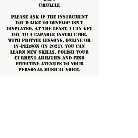
Ukulele
Please ask if the instrument
you'd like to develop isn't
displayed. At the least, I can get
you to a capable instructor.
With private lessons, online or
in-person (in 2021), you can
learn new skills, polish your
current abilities and find
effective avenues to your
personal musical voice.
No Cancellations. Can be
forwarded to a future date
OR a friend.
For cancellations, please
contact us at least 24 hours