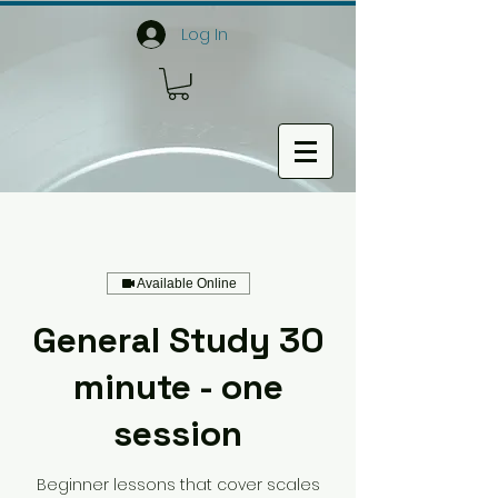
Log In
Available Online
General Study 30
minute - one
session
Beginner lessons that cover scales