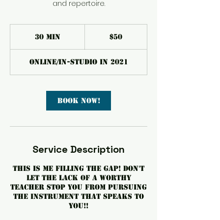
and repertoire.
50
US
30 min
3
$50
dollars
0
m
Online/In-Studio in 2021
i
n
Book Now!
Service Description
This is me filling the gap! Don't
let the lack of a worthy
teacher stop you from pursuing
the instrument that speaks to
you!!