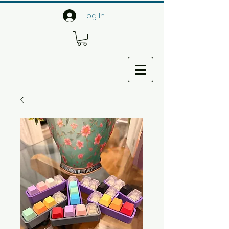
Log In