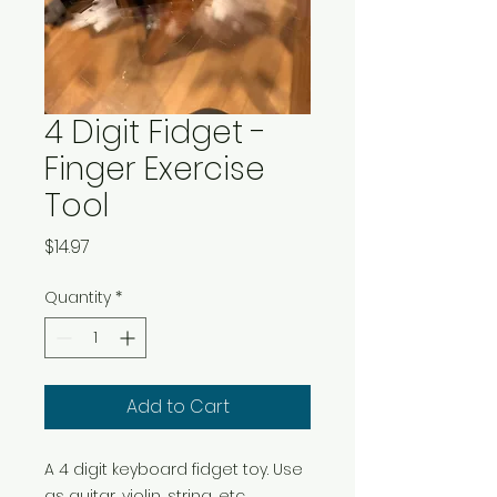
4 Digit Fidget -
Finger Exercise
Tool
Price
$14.97
Quantity
*
Add to Cart
A 4 digit keyboard fidget toy. Use
as guitar, violin, string, etc