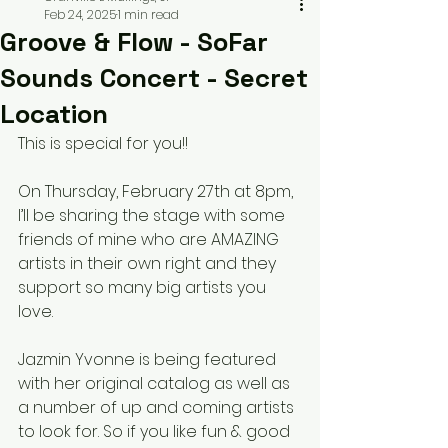
Feb 24, 2025
1 min read
Groove & Flow - SoFar
Sounds Concert - Secret
Location
This is special for you!! 
On Thursday, February 27th at 8pm, 
I’ll be sharing the stage with some 
friends of mine who are AMAZING 
artists in their own right and they 
support so many big artists you 
love. 
Jazmin Yvonne is being featured 
with her original catalog as well as 
a number of up and coming artists 
to look for. So if you like fun & good 