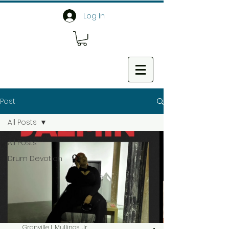
Log In
Post
All Posts
All Posts
Drum Devotion
Granville L Mullings, Jr