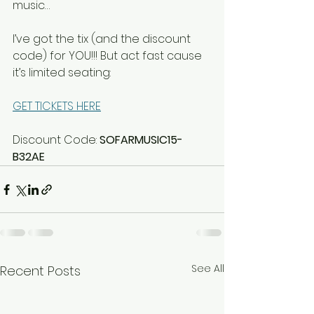
music…
I’ve got the tix (and the discount 
code) for YOU!!! But act fast cause 
it’s limited seating:
GET TICKETS HERE
Discount Code: 
SOFARMUSIC15-
B32AE
See All
Recent Posts