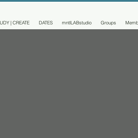
UDY | CREATE
DATES
mntlLABstudio
Groups
Memb