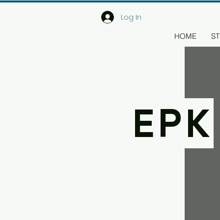
Log In
HOME
ST
EPK