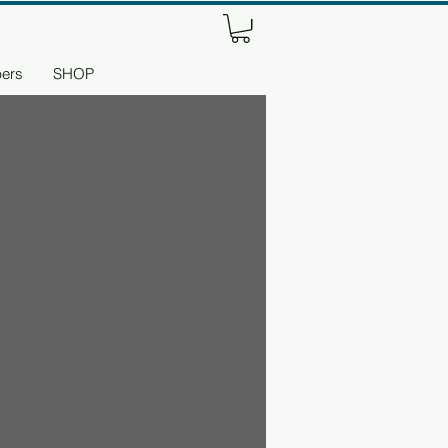
ers
SHOP