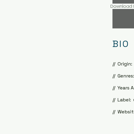
Download H
BIO
//
Origin:
//
Genres:
//
Years A
//
Label: 
//
Website