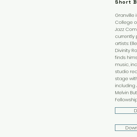
Short B
Granville 
College o
Jazz Compo
currently
artists: E
Divinity R
finds him
music, inc
studio re
stage wit
including A
Melvin But
Fellowship
D
Down