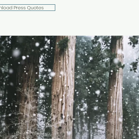
load Press Quotes