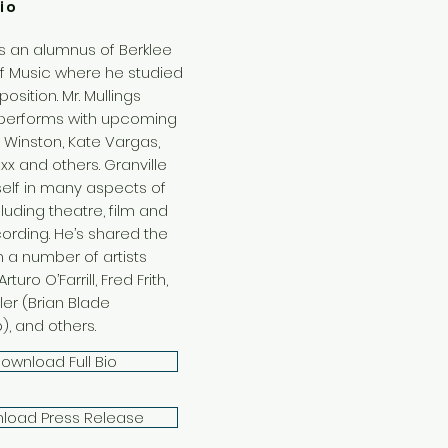
io
is an alumnus of Berklee
f Music where he studied
sition. Mr. Mullings
 performs with upcoming
lle Winston, Kate Vargas,
oxx and others. Granville
self in many aspects of
luding theatre, film and
cording. He’s shared the
h a number of artists
rturo O’Farrill, Fred Frith,
ler (Brian Blade
), and others.
ownload Full Bio
load Press Release