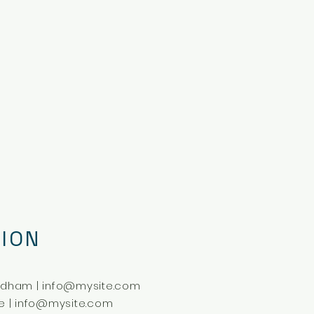
ION
ldham |
info@mysite.com
e |
info@mysite.com