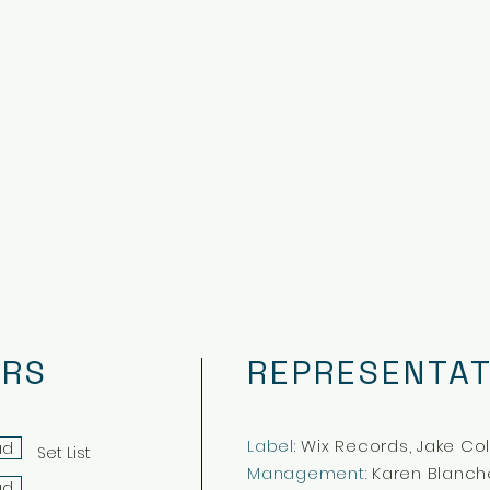
ERS
REPRESENTAT
Label:
Wix Records, Jake Co
ad
Set List
Management:
Karen Blanch
ad