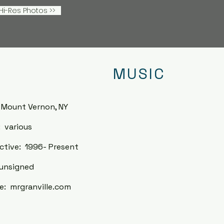
i-Res Photos >>
MUSIC
 Mount Vernon, NY
 various
ctive: 1996- Present
unsigned
: mrgranville
.com