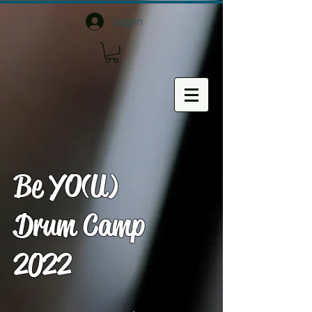
Log In
Be YO(U)
Drum Camp
2022