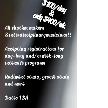
$100/day
&
only $400/wk
All rhythm makers
&
interdisciplinary
musicians!!
Accepting registrations for
day-long and/or
week-long
intensive programs
Rudiment study, groove study
and more
Dates TBA